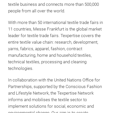
textile business and connects more than 500,000
people from all over the world.
With more than 50 international textile trade fairs in
11 countries, Messe Frankfurt is the global market
leader for textile trade fairs. Texpertise covers the
entire textile value chain: research, development,
yarns, fabrics, apparel, fashion, contract
manufacturing, home and household textiles,
technical textiles, processing and cleaning
technologies.
In collaboration with the United Nations Office for
Partnerships, supported by the Conscious Fashion
and Lifestyle Network, the Texpertise Network
informs and mobilises the textile sector to
implement solutions for social, economic and
environmental change. Our aim is to create