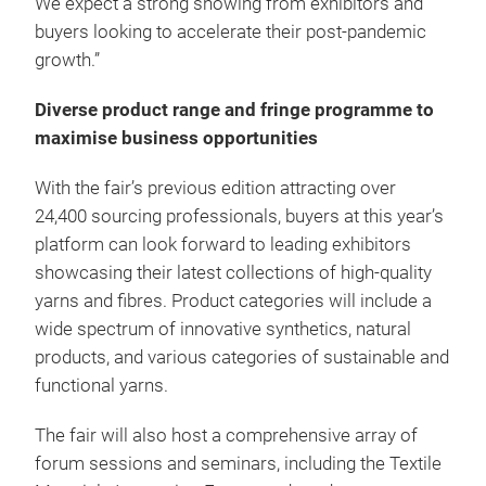
We expect a strong showing from exhibitors and
buyers looking to accelerate their post-pandemic
growth.”
Diverse product range and fringe programme to
maximise business opportunities
With the fair’s previous edition attracting over
24,400 sourcing professionals, buyers at this year’s
platform can look forward to leading exhibitors
showcasing their latest collections of high-quality
yarns and fibres. Product categories will include a
wide spectrum of innovative synthetics, natural
products, and various categories of sustainable and
functional yarns.
The fair will also host a comprehensive array of
forum sessions and seminars, including the Textile