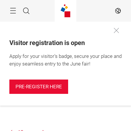
Skip
Search
EN
Visitor registration is open
Apply for your visitor's badge, secure your place and
enjoy seamless entry to the June fair!
PRE-REGISTER HERE