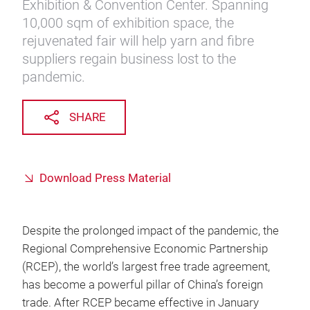
Exhibition & Convention Center. Spanning
10,000 sqm of exhibition space, the
rejuvenated fair will help yarn and fibre
suppliers regain business lost to the
pandemic.
SHARE
Download Press Material
Despite the prolonged impact of the pandemic, the
Regional Comprehensive Economic Partnership
(RCEP), the world’s largest free trade agreement,
has become a powerful pillar of China’s foreign
trade. After RCEP became effective in January