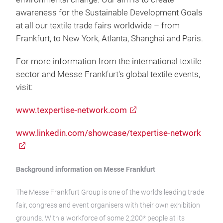
awareness for the Sustainable Development Goals
at all our textile trade fairs worldwide – from
Frankfurt, to New York, Atlanta, Shanghai and Paris.
For more information from the international textile
sector and Messe Frankfurt's global textile events,
visit:
www.texpertise-network.com
www.linkedin.com/showcase/texpertise-network
Background information on Messe Frankfurt
The Messe Frankfurt Group is one of the world’s leading trade
fair, congress and event organisers with their own exhibition
grounds. With a workforce of some 2,200* people at its