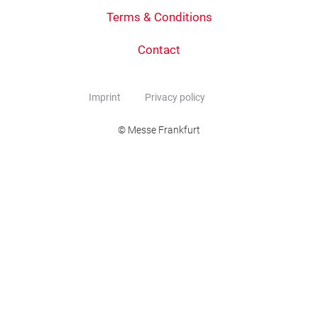
Terms & Conditions
Contact
Imprint
Privacy policy
© Messe Frankfurt