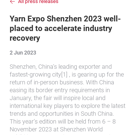
All press releases
Yarn Expo Shenzhen 2023 well-
placed to accelerate industry
recovery
2 Jun 2023
Shenzhen, China’s leading exporter and
fastest-growing city[1] , is gearing up for the
return of in-person business. With China
easing its border entry requirements in
January, the fair will inspire local and
international key players to explore the latest
trends and opportunities in South China.
This year’s edition will be held from 6 – 8
November 2023 at Shenzhen World