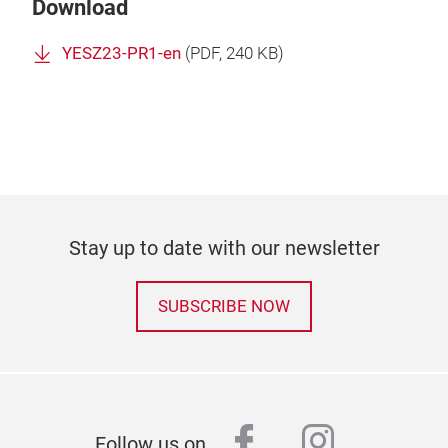
Download
YESZ23-PR1-en
(
PDF
, 240 KB)
Stay up to date with our newsletter
SUBSCRIBE NOW
facebook
instagr
Follow us on