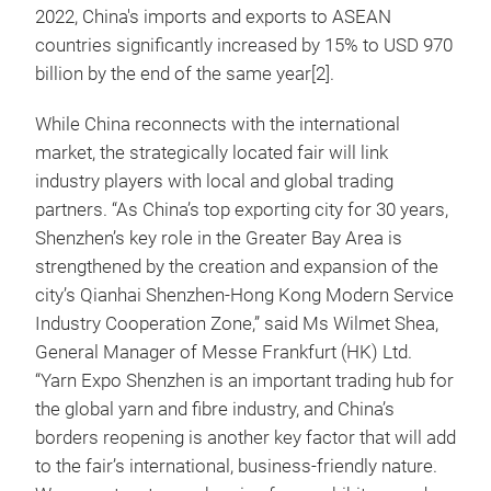
2022, China's imports and exports to ASEAN
countries significantly increased by 15% to USD 970
billion by the end of the same year[2].
While China reconnects with the international
market, the strategically located fair will link
industry players with local and global trading
partners. “As China’s top exporting city for 30 years,
Shenzhen’s key role in the Greater Bay Area is
strengthened by the creation and expansion of the
city’s Qianhai Shenzhen-Hong Kong Modern Service
Industry Cooperation Zone,” said Ms Wilmet Shea,
General Manager of Messe Frankfurt (HK) Ltd.
“Yarn Expo Shenzhen is an important trading hub for
the global yarn and fibre industry, and China’s
borders reopening is another key factor that will add
to the fair’s international, business-friendly nature.