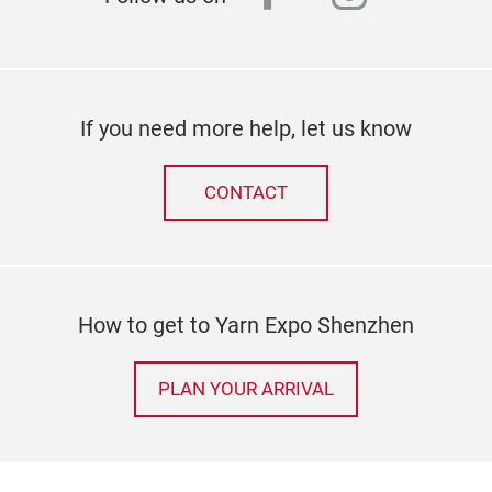
If you need more help, let us know
CONTACT
How to get to Yarn Expo Shenzhen
PLAN YOUR ARRIVAL