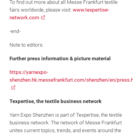
To find out more about all Messe Frankfurt textile
fairs worldwide, please visit:
www.texpertise-
network.com
.
-end-
Note to editors:
Further press information & picture material
https://yarnexpo-
shenzhen.hk.messefrankfurt.com/shenzhen/en/press.
Texpertise, the textile business network
Yarn Expo Shenzhen is part of Texpertise, the textile
business network. The network of Messe Frankfurt
unites current topics, trends, and events around the