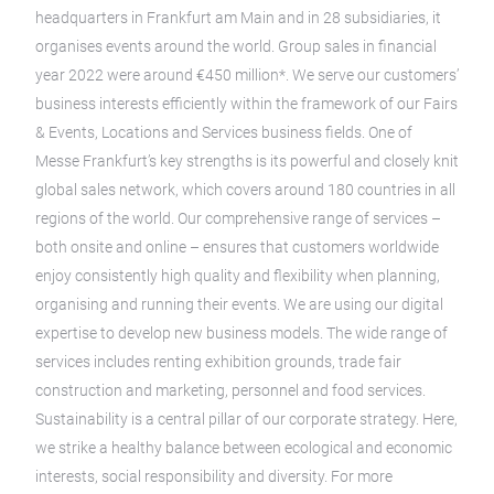
headquarters in Frankfurt am Main and in 28 subsidiaries, it
organises events around the world. Group sales in financial
year 2022 were around €450 million*. We serve our customers’
business interests efficiently within the framework of our Fairs
& Events, Locations and Services business fields. One of
Messe Frankfurt’s key strengths is its powerful and closely knit
global sales network, which covers around 180 countries in all
regions of the world. Our comprehensive range of services –
both onsite and online – ensures that customers worldwide
enjoy consistently high quality and flexibility when planning,
organising and running their events. We are using our digital
expertise to develop new business models. The wide range of
services includes renting exhibition grounds, trade fair
construction and marketing, personnel and food services.
Sustainability is a central pillar of our corporate strategy. Here,
we strike a healthy balance between ecological and economic
interests, social responsibility and diversity. For more