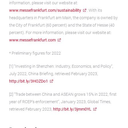
information, please visit our website at:
www.messefrankfurt.com/sustainability
. With its
headquarters in Frankfurt am Main, the company is owned by
the City of Frankfurt (60 percent) and the State of Hesse (40
percent). For more information, please visit our website at:
www.messefrankfurt.com
* Preliminary figures for 2022
[1] “Investing in Shenzhen: Industry, Economics, and Policy”,
July 2022, China Briefing, retrieved February 2023,
http://bit.ly/3HOZDo1
[2] “Trade between China and ASEAN grows 15% in 2022, first
year of RCEP’s enforcement”, January 2023, Global Times,
retrieved February 2023,
http://bit.ly/3jmm0YL