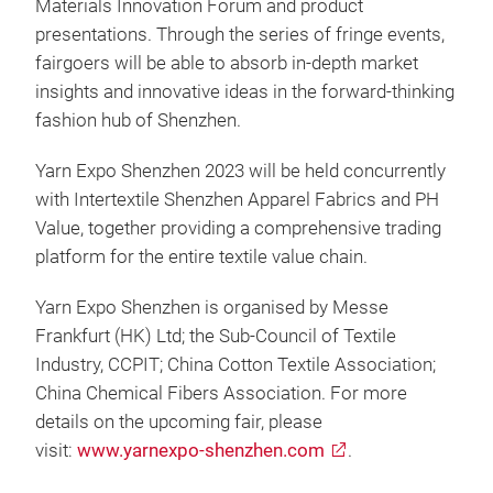
Materials Innovation Forum and product
presentations. Through the series of fringe events,
fairgoers will be able to absorb in-depth market
insights and innovative ideas in the forward-thinking
fashion hub of Shenzhen.
Yarn Expo Shenzhen 2023 will be held concurrently
with Intertextile Shenzhen Apparel Fabrics and PH
Value, together providing a comprehensive trading
platform for the entire textile value chain.
Yarn Expo Shenzhen is organised by Messe
Frankfurt (HK) Ltd; the Sub-Council of Textile
Industry, CCPIT; China Cotton Textile Association;
China Chemical Fibers Association. For more
details on the upcoming fair, please
visit:
www.yarnexpo-shenzhen.com
.