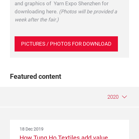
and graphics of Yarn Expo Shenzhen for
downloading here.
(Photos will be provided a
week after the fair.)
PICTURES / PHOTOS FOR DOWNLOAD
Featured content
2020
18 Dec 2019
9 May 2019
25 Jun 2018
How Tung Ho Textiles add value
A sustainable supply chain, from the
PT.Indo-Rama Synthetics Tbk and