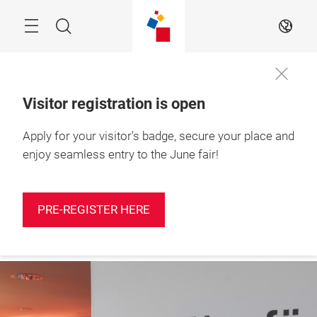
Skip
Search
EN
Visitor registration is open
Apply for your visitor's badge, secure your place and
Press
9 – 11 June 2026

registration
Shenzhen, China
enjoy seamless entry to the June fair!
PRE-REGISTER HERE