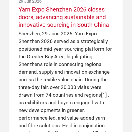
29 Jun 2026
Yarn Expo Shenzhen 2026 closes
doors, advancing sustainable and
innovative sourcing in South China
Shenzhen, 29 June 2026. Yarn Expo
Shenzhen 2026 served as a strategically
positioned mid-year sourcing platform for
the Greater Bay Area, highlighting
Shenzhen’s role in connecting regional
demand, supply and innovation exchange
across the textile value chain. During the
three-day fair, over 20,000 visits were
drawn from 74 countries and regions[1] ,
as exhibitors and buyers engaged with
new developments in greener,
performance-led, and value-added yarn
and fibre solutions. Held in conjunction