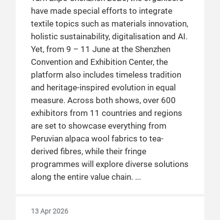
have made special efforts to integrate
textile topics such as materials innovation,
holistic sustainability, digitalisation and AI.
Yet, from 9 – 11 June at the Shenzhen
Convention and Exhibition Center, the
platform also includes timeless tradition
and heritage-inspired evolution in equal
measure. Across both shows, over 600
exhibitors from 11 countries and regions
are set to showcase everything from
Peruvian alpaca wool fabrics to tea-
derived fibres, while their fringe
programmes will explore diverse solutions
along the entire value chain.
13 Apr 2026