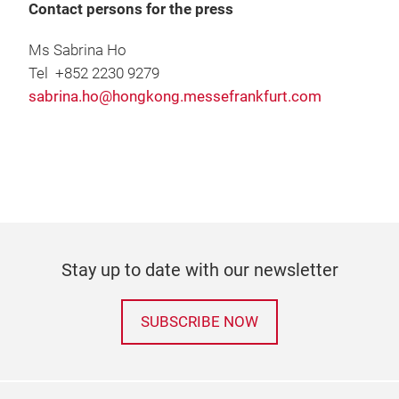
Contact persons for the press
Ms Sabrina Ho
Tel +852 2230 9279
sabrina.ho@hongkong.messefrankfurt.com
Stay up to date with our newsletter
SUBSCRIBE NOW