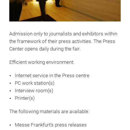
history by making conscious decisions for
the future. By offering a limitless variety of
specialist polyester yarns, and reflecting
their core company values throughout
their booth display, Sinterama Asia
Admission only to journalists and exhibitors within
experienced high visitor footfall and back-
the framework of their press activities. The Press
to-back client meetings during Yarn Expo,
Center opens daily during the fair.
their first ever fair in China. We sat down
with Mr Ashish Puri, Managing Director of
Efficient working environment:
Sinterama Asia, to discuss how they
Internet service in the Press centre
present their greener solutions to the
PC work station(s)
China market.
Interview room(s)
Printer(s)
6 Mar 2019
How Novetex finds opportunities in
The following materials are available:
China
Messe Frankfurt's press releases
Approaching any market in the textile