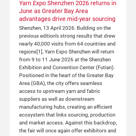
Yarn Expo Shenzhen 2026 returns in
June as Greater Bay Area
advantages drive mid-year sourcing
Shenzhen, 13 April 2026. Building on the
previous edition’s strong results that drew
nearly 40,000 visits from 64 countries and
regions[1], Yarn Expo Shenzhen will return
from 9 to 11 June 2026 at the Shenzhen
Exhibition and Convention Center (Futian).
Positioned in the heart of the Greater Bay
Area (GBA), the city offers seamless
access to upstream yarn and fabric
suppliers as well as downstream
manufacturing hubs, creating an efficient
ecosystem that links sourcing, production
and market access. Against this backdrop,
the fair will once again offer exhibitors and