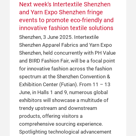
Next week's Intertextile Shenzhen
and Yarn Expo Shenzhen fringe
events to promote eco-friendly and
innovative fashion textile solutions
Shenzhen, 3 June 2025. Intertextile
Shenzhen Apparel Fabrics and Yarn Expo
Shenzhen, held concurrently with PH Value
and BIRD Fashion Fair, will be a focal point
for innovative fashion across the fashion
spectrum at the Shenzhen Convention &
Exhibition Center (Futian). From 11 – 13
June, in Halls 1 and 9, numerous global
exhibitors will showcase a multitude of
trendy upstream and downstream
products, offering visitors a
comprehensive sourcing experience.
Spotlighting technological advancement