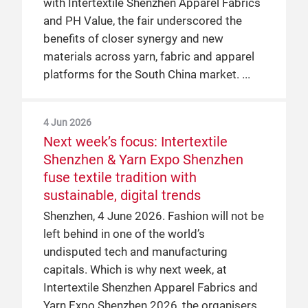
with Intertextile Shenzhen Apparel Fabrics
and PH Value, the fair underscored the
benefits of closer synergy and new
materials across yarn, fabric and apparel
platforms for the South China market.
4 Jun 2026
Next week’s focus: Intertextile
Shenzhen & Yarn Expo Shenzhen
fuse textile tradition with
sustainable, digital trends
Shenzhen, 4 June 2026. Fashion will not be
left behind in one of the world’s
undisputed tech and manufacturing
capitals. Which is why next week, at
Intertextile Shenzhen Apparel Fabrics and
Yarn Expo Shenzhen 2026, the organisers