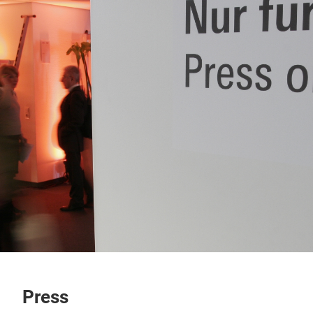
Press