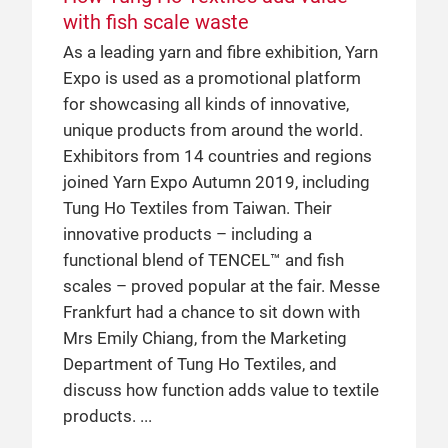
with fish scale waste
ground up: a case study of CCI
Yarn Expo: the perfect partnership
As a leading yarn and fibre exhibition, Yarn
Cotton Council International (CCI) is a
PT.Indo-Rama Synthetics Tbk (Indorama)
Expo is used as a promotional platform
global non-profit organisation, which
is just one of many global players that has
for showcasing all kinds of innovative,
promotes US cotton using their COTTON
utilised Yarn Expo to grow their business
unique products from around the world.
USA™ brand. While they have participated
in the Chinese market. Read on to find out
Exhibitors from 14 countries and regions
at previous editions of Intertextile, in 2019
about the current state of the Chinese
joined Yarn Expo Autumn 2019, including
they took part in Yarn Expo for the first
market, tips for how to succeed in this
Tung Ho Textiles from Taiwan. Their
time. Messe Frankfurt had a chance to sit
market and more, as told by Mr Anupam
innovative products – including a
down with Ms Karin Malmström, Director
Agrawal, the Director of Spun Yarn
functional blend of TENCEL™ and fish
of CCI China & Northeast Asia, to discuss
Business of Indorama.
scales – proved popular at the fair. Messe
the benefits of using a sustainable raw
Frankfurt had a chance to sit down with
material throughout the entire supply
18 Jun 2018
Mrs Emily Chiang, from the Marketing
chain.
Birla Cellulose: a success story in
Department of Tung Ho Textiles, and
China with the help of Yarn Expo
discuss how function adds value to textile
2 May 2019
Birla Cellulose, a member of the Aditya
products.
Birla Cellulose talks trends in the
Birla Group, has been one of Yarn Expo’s