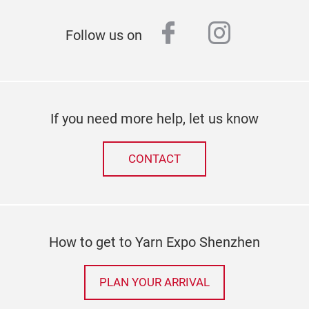
facebook
instagr
Follow us on
If you need more help, let us know
CONTACT
How to get to Yarn Expo Shenzhen
PLAN YOUR ARRIVAL