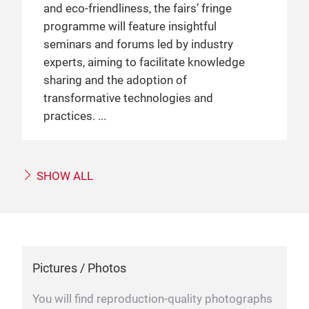
and eco-friendliness, the fairs’ fringe
programme will feature insightful
seminars and forums led by industry
experts, aiming to facilitate knowledge
sharing and the adoption of
transformative technologies and
practices.
SHOW ALL
Pictures / Photos
You will find reproduction-quality photographs