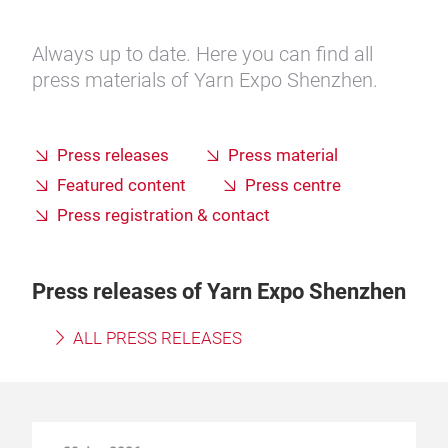
Always up to date. Here you can find all
press materials of Yarn Expo Shenzhen.
Press releases
Press material
Featured content
Press centre
Press registration & contact
Press releases of Yarn Expo Shenzhen
ALL PRESS RELEASES