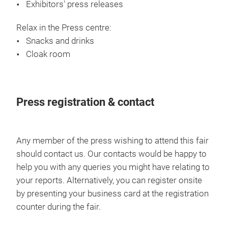
Exhibitors' press releases
industry requires hard work and smart
strategies, but the China market presents
Relax in the Press centre:
its own unique challenges, as one of the
Snacks and drinks
world’s largest consumer markets. At Yarn
Cloak room
Expo Autumn 2018, Novetex invested in
their first year of participation, bringing
eye-catching booth decorations to the fair.
Press registration & contact
We spoke with Mr Max Ng, Production
Control Director of Novetex, to discuss
potential opportunities and challenges for
Any member of the press wishing to attend this fair
overseas textile companies within China,
should contact us. Our contacts would be happy to
and the reasons why they identified Yarn
help you with any queries you might have relating to
Expo as a gateway to the China market.
your reports. Alternatively, you can register onsite
by presenting your business card at the registration
counter during the fair.