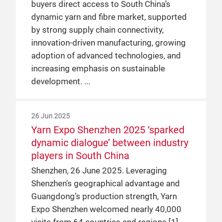
buyers direct access to South China’s
dynamic yarn and fibre market, supported
by strong supply chain connectivity,
innovation-driven manufacturing, growing
adoption of advanced technologies, and
increasing emphasis on sustainable
development.
26 Jun 2025
Yarn Expo Shenzhen 2025 ‘sparked
dynamic dialogue’ between industry
players in South China
Shenzhen, 26 June 2025. Leveraging
Shenzhen's geographical advantage and
Guangdong’s production strength, Yarn
Expo Shenzhen welcomed nearly 40,000