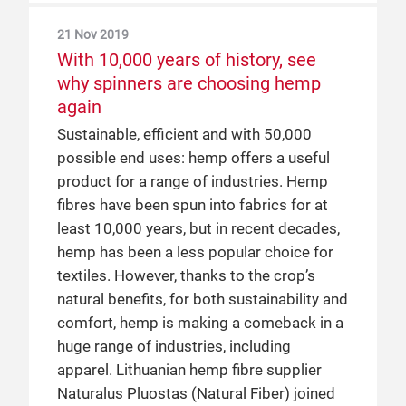
global textile market
biggest success stories, all in a very short
21 Nov 2019
At Yarn Expo Spring 2019, Messe
space of time. A manufacturer of
With 10,000 years of history, see
Frankfurt visited the ever-busy Birla
cellulosic fibres with over 50 years’
why spinners are choosing hemp
Pavilion to chat with Mr Manohar Samuel,
experience, they began utilising the fair’s
again
Senior President of Marketing & Business
prominent position in the industry when
Sustainable, efficient and with 50,000
Development at Grasim Industries Ltd (of
they undertook their first major marketing
possible end uses: hemp offers a useful
the Aditya Birla Group), about shifting
efforts in China in 2013, successfully
product for a range of industries. Hemp
trends that open up new collaborative
promoting their brand and products to
fibres have been spun into fabrics for at
opportunities for the yarn and fibre
leading Chinese and global players
least 10,000 years, but in recent decades,
market.
through Yarn Expo. Their initial experience
hemp has been a less popular choice for
proved so successful, that they now
textiles. However, thanks to the crop’s
organise a Birla Pavilion at both the spring
25 Apr 2019
natural benefits, for both sustainability and
and autumn editions of the Shanghai fair
How Safilin use their story to open
comfort, hemp is making a comeback in a
to showcase their own and their partner
new markets
huge range of industries, including
mills’ capabilities.
Safilin first joined Yarn Expo in 2018 to
apparel. Lithuanian hemp fibre supplier
test their premium linen in China. Their
Naturalus Pluostas (Natural Fiber) joined