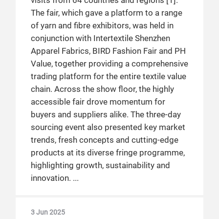
visits from 64 countries and regions [1].
The fair, which gave a platform to a range
of yarn and fibre exhibitors, was held in
conjunction with Intertextile Shenzhen
Apparel Fabrics, BIRD Fashion Fair and PH
Value, together providing a comprehensive
trading platform for the entire textile value
chain. Across the show floor, the highly
accessible fair drove momentum for
buyers and suppliers alike. The three-day
sourcing event also presented key market
trends, fresh concepts and cutting-edge
products at its diverse fringe programme,
highlighting growth, sustainability and
innovation.
3 Jun 2025