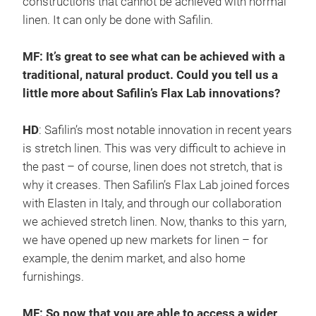
constructions that cannot be achieved with normal
linen. It can only be done with Safilin.
MF: It’s great to see what can be achieved with a
traditional, natural product. Could you tell us a
little more about Safilin’s Flax Lab innovations?
HD
: Safilin’s most notable innovation in recent years
is stretch linen. This was very difficult to achieve in
the past – of course, linen does not stretch, that is
why it creases. Then Safilin’s Flax Lab joined forces
with Elasten in Italy, and through our collaboration
we achieved stretch linen. Now, thanks to this yarn,
we have opened up new markets for linen – for
example, the denim market, and also home
furnishings.
MF: So now that you are able to access a wider