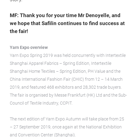
MF: Thank you for your time Mr Denoyelle, and
we hope that Safilin continues to find success at
the fair!
Yarn Expo overview
Yarn Expo Spring 2019 was held concurrently with Intertextile
Shanghai Apparel Fabrics – Spring Edition, Intertextile
Shanghai Home Textiles – Spring Edition, PH Value and the
China International Fashion Fair (CHIC) from 12 – 14 March
2019, and featured 468 exhibitors and 28,302 trade buyers.
The fair is organised by Messe Frankfurt (HK) Ltd and the Sub-
Council of Textile Industry, CCPIT.
The next edition of Yarn Expo Autumn will take place from 25
– 27 September 2019, once again at the National Exhibition
and Convention Center (Shanghai).