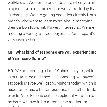
well-known Western brands. Usually, when you are
a spinner, your customers are weavers. Today that
is changing. We are getting enquiries directly from
brands who want to learn more about improving
their carbon footprint. It’s very interesting. We are
meeting a variety of trade buyers at Yarn Expo, it’s
very diverse here.
MF: What kind of response are you experiencing
at Yarn Expo Spring?
HD
: We are meeting a lot of Chinese buyers, which
is our targeted audience – it’s ongoing, we haven’t
stopped! Maybe we’ll get 50 visitors today, which is
huge for us and a better response than other trade
events. Yarn Expo is quite exceptional – it’s fun to
be here, we love it. It’s a fresh new market for