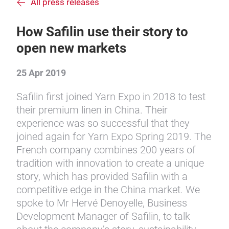
All press releases
How Safilin use their story to
open new markets
25 Apr 2019
Safilin first joined Yarn Expo in 2018 to test
their premium linen in China. Their
experience was so successful that they
joined again for Yarn Expo Spring 2019. The
French company combines 200 years of
tradition with innovation to create a unique
story, which has provided Safilin with a
competitive edge in the China market. We
spoke to Mr Hervé Denoyelle, Business
Development Manager of Safilin, to talk