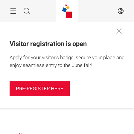
Skip
Search
EN
Visitor registration is open
Apply for your visitor's badge, secure your place and
enjoy seamless entry to the June fair!
PRE-REGISTER HERE