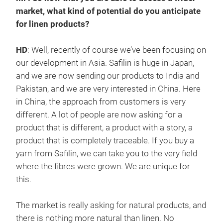
market, what kind of potential do you anticipate
for linen products?
HD
: Well, recently of course we’ve been focusing on
our development in Asia. Safilin is huge in Japan,
and we are now sending our products to India and
Pakistan, and we are very interested in China. Here
in China, the approach from customers is very
different. A lot of people are now asking for a
product that is different, a product with a story, a
product that is completely traceable. If you buy a
yarn from Safilin, we can take you to the very field
where the fibres were grown. We are unique for
this.
The market is really asking for natural products, and
there is nothing more natural than linen. No