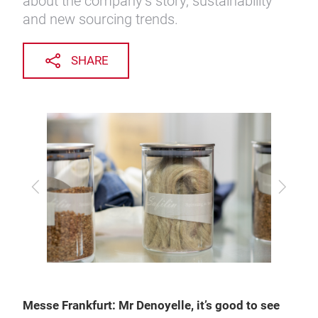
about the company’s story, sustainability
and new sourcing trends.
SHARE
Previous
Next
Messe Frankfurt: Mr Denoyelle, it’s good to see