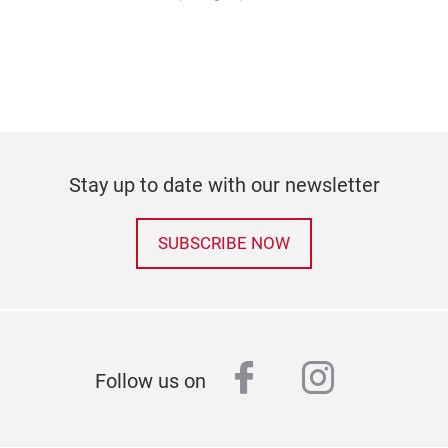
Stay up to date with our newsletter
SUBSCRIBE NOW
facebook
instagr
Follow us on