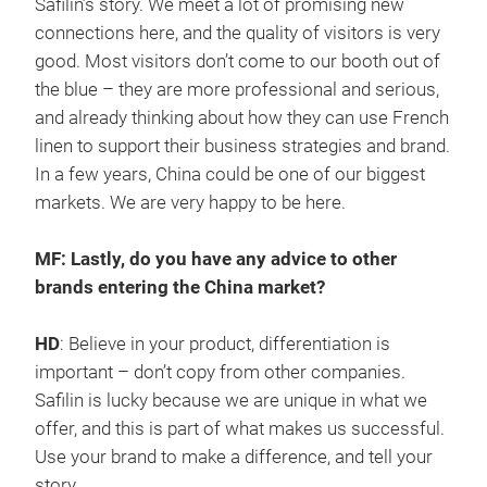
Safilin’s story. We meet a lot of promising new
connections here, and the quality of visitors is very
good. Most visitors don’t come to our booth out of
the blue – they are more professional and serious,
and already thinking about how they can use French
linen to support their business strategies and brand.
In a few years, China could be one of our biggest
markets. We are very happy to be here.
MF: Lastly, do you have any advice to other
brands entering the China market?
HD
: Believe in your product, differentiation is
important – don’t copy from other companies.
Safilin is lucky because we are unique in what we
offer, and this is part of what makes us successful.
Use your brand to make a difference, and tell your
story.