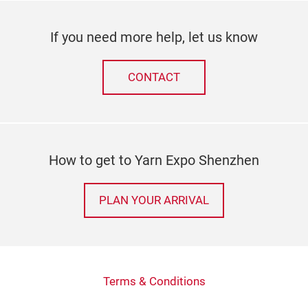
If you need more help, let us know
CONTACT
How to get to Yarn Expo Shenzhen
PLAN YOUR ARRIVAL
Terms & Conditions