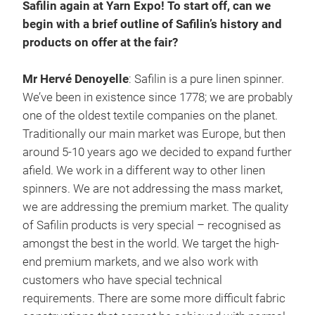
Safilin again at Yarn Expo! To start off, can we
begin with a brief outline of Safilin’s history and
products on offer at the fair?
Mr Hervé Denoyelle
: Safilin is a pure linen spinner.
We’ve been in existence since 1778; we are probably
one of the oldest textile companies on the planet.
Traditionally our main market was Europe, but then
around 5-10 years ago we decided to expand further
afield. We work in a different way to other linen
spinners. We are not addressing the mass market,
we are addressing the premium market. The quality
of Safilin products is very special – recognised as
amongst the best in the world. We target the high-
end premium markets, and we also work with
customers who have special technical
requirements. There are some more difficult fabric