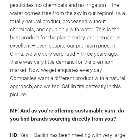
pesticides, no chemicals and no irrigation – the
water comes free from the sky in our region! It’s a
totally natural product, processed without
chemicals, and spun only with water. This is the
best product for the planet today, and demand is
excellent – even despite our premium price. In
China, we are very surprised – three years ago,
there was very little demand for the premium
market. Now we get enquiries every day.
Companies want a different product with a natural
approach, and we feel Safilin fits perfectly in this
picture.
MF: And as you’re offering sustainable yarn, do
you find brands sourcing directly from you?
HD
: Yes – Safilin has been meeting with very large