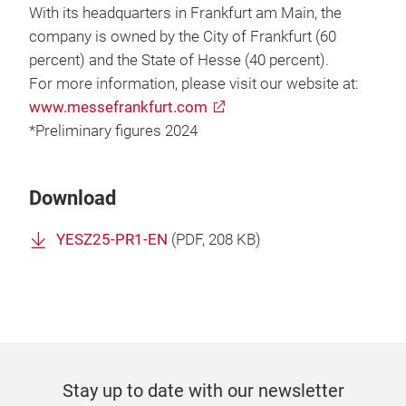
With its headquarters in Frankfurt am Main, the
company is owned by the City of Frankfurt (60
percent) and the State of Hesse (40 percent).
For more information, please visit our website at:
www.messefrankfurt.com
*Preliminary figures 2024
Download
YESZ25-PR1-EN
(
PDF
, 208 KB)
Stay up to date with our newsletter