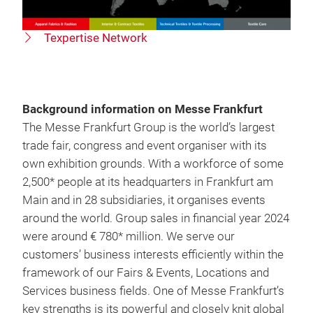
Texpertise Network
Background information on Messe Frankfurt
The Messe Frankfurt Group is the world’s largest
trade fair, congress and event organiser with its
own exhibition grounds. With a workforce of some
2,500* people at its headquarters in Frankfurt am
Main and in 28 subsidiaries, it organises events
around the world. Group sales in financial year 2024
were around € 780* million. We serve our
customers’ business interests efficiently within the
framework of our Fairs & Events, Locations and
Services business fields. One of Messe Frankfurt’s
key strengths is its powerful and closely knit global