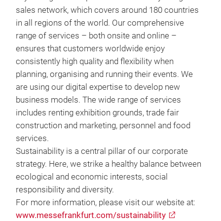
sales network, which covers around 180 countries
in all regions of the world. Our comprehensive
range of services – both onsite and online –
ensures that customers worldwide enjoy
consistently high quality and flexibility when
planning, organising and running their events. We
are using our digital expertise to develop new
business models. The wide range of services
includes renting exhibition grounds, trade fair
construction and marketing, personnel and food
services.
Sustainability is a central pillar of our corporate
strategy. Here, we strike a healthy balance between
ecological and economic interests, social
responsibility and diversity.
For more information, please visit our website at:
www.messefrankfurt.com/sustainability