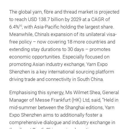
The global yarn, fibre and thread market is projected
to reach USD 138.7 billion by 2029 at a CAGR of
6.4%
, with Asia-Pacific holding the largest share.
[1]
Meanwhile, China’s expansion of its unilateral visa-
free policy – now covering 18 more countries and
extending stay durations to 30 days – promotes
economic opportunities. Especially focused on
promoting Asian industry exchange, Yarn Expo
Shenzhen is a key international sourcing platform
driving trade and connectivity in South China.
Emphasising this synergy, Ms Wilmet Shea, General
Manager of Messe Frankfurt (HK) Ltd, said, “Held in
mid-summer between the Shanghai editions, Yarn
Expo Shenzhen aims to additionally foster a
comprehensive dialogue and industry exchange in