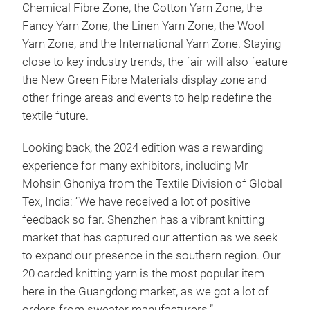
Chemical Fibre Zone, the Cotton Yarn Zone, the
Fancy Yarn Zone, the Linen Yarn Zone, the Wool
Yarn Zone, and the International Yarn Zone. Staying
close to key industry trends, the fair will also feature
the New Green Fibre Materials display zone and
other fringe areas and events to help redefine the
textile future.
Looking back, the 2024 edition was a rewarding
experience for many exhibitors, including Mr
Mohsin Ghoniya from the Textile Division of Global
Tex, India: “We have received a lot of positive
feedback so far. Shenzhen has a vibrant knitting
market that has captured our attention as we seek
to expand our presence in the southern region. Our
20 carded knitting yarn is the most popular item
here in the Guangdong market, as we got a lot of
orders from sweater manufacturers.”