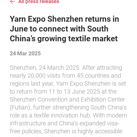
All press releases
Yarn Expo Shenzhen returns in
June to connect with South
China’s growing textile market
24 Mar 2025
Shenzhen, 24 March 2025. After attracting
nearly 20,000 visits from 45 countries and
regions last year, Yarn Expo Shenzhen is set
to return from 11 to 13 June 2025 at the
Shenzhen Convention and Exhibition Center
(Futian), further strengthening South China’s
role as a textile innovation hub. With modern
infrastructure and China’s expanded visa-
free policies, Shenzhen is highly accessible