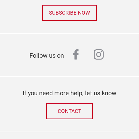
SUBSCRIBE NOW
facebook
instagr
Follow us on
If you need more help, let us know
CONTACT