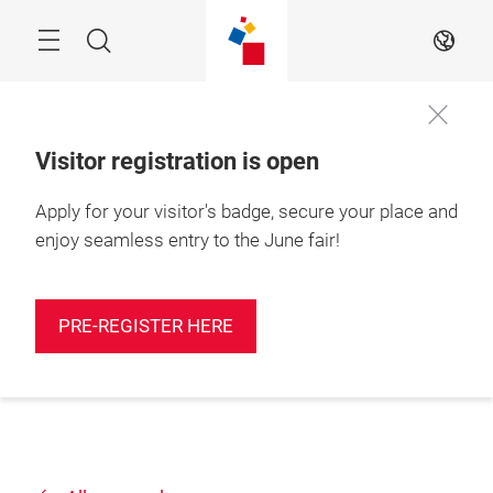
Skip
Search
EN
Visitor registration is open
Apply for your visitor's badge, secure your place and
enjoy seamless entry to the June fair!
PRE-REGISTER HERE