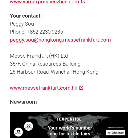
www.yarnexpo-shenzhen.com
Your contact:
Peggy Sou
Phone: +852 2230 9235
peggy.sou@hongkong.messefrankfurt.com
Messe Frankfurt (HK) Ltd
35/F, China Resources Building
26 Harbour Road, Wanchai, Hong Kong
www.messefrankfurt.com.hk
Newsroom