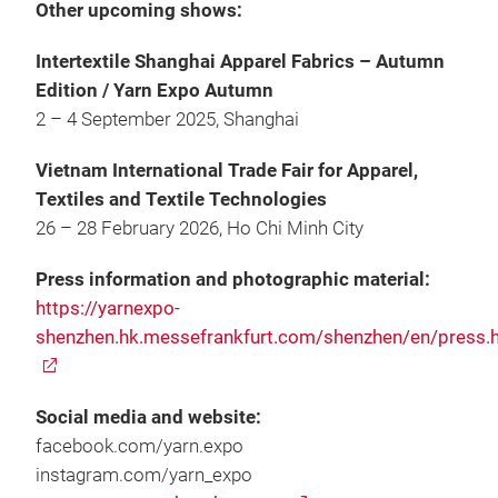
Other upcoming shows:
Intertextile Shanghai Apparel Fabrics – Autumn
Edition / Yarn Expo Autumn
2 – 4 September 2025, Shanghai
Vietnam International Trade Fair for Apparel,
Textiles and Textile Technologies
26 – 28 February 2026, Ho Chi Minh City
Press information and photographic material:
https://yarnexpo-
shenzhen.hk.messefrankfurt.com/shenzhen/en/press.
Social media and website:
facebook.com/yarn.expo
instagram.com/yarn_expo