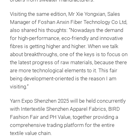
Visiting the same edition, Mr Xie Yongxian, Sales
Manager of Foshan Anxin Fiber Technology Co Ltd,
also shared his thoughts: “Nowadays the demand
for high-performance, eco-friendly and innovative
fibres is getting higher and higher. When we talk
about breakthroughs, one of the keys is to focus on
the latest progress of raw materials, because there
are more technological elements to it. This fair
being development-oriented is the reason I am
visiting.”
Yarn Expo Shenzhen 2025 will be held concurrently
with Intertextile Shenzhen Apparel Fabrics, BIRD
Fashion Fair and PH Value, together providing a
comprehensive trading platform for the entire
textile value chain.