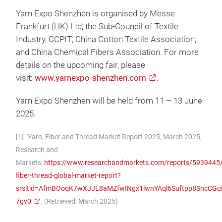
Yarn Expo Shenzhen is organised by Messe
Frankfurt (HK) Ltd; the Sub-Council of Textile
Industry, CCPIT; China Cotton Textile Association;
and China Chemical Fibers Association. For more
details on the upcoming fair, please
visit:
www.yarnexpo-shenzhen.com
.
Yarn Expo Shenzhen will be held from 11 – 13 June
2025.
[1] “Yarn, Fiber and Thread Market Report 2025, March 2025,
Research and
Markets,
https://www.researchandmarkets.com/reports/5939445/
fiber-thread-global-market-report?
srsltid=AfmBOoqK7wXJJL8aMZfwINgx1lwnYAql6Suftpp8SncCGu
7gv0
, (Retrieved: March 2025)