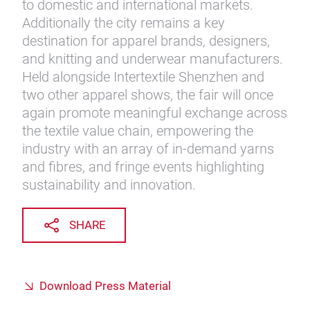
to domestic and international markets.
Additionally the city remains a key
destination for apparel brands, designers,
and knitting and underwear manufacturers.
Held alongside Intertextile Shenzhen and
two other apparel shows, the fair will once
again promote meaningful exchange across
the textile value chain, empowering the
industry with an array of in-demand yarns
and fibres, and fringe events highlighting
sustainability and innovation.
SHARE
Download Press Material