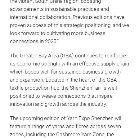
the vibrant South China region, boosting
advancements in sustainable practices and
international collaboration. Previous editions have
proven success of this strategic positioning, and we
look forward to cultivating more business
connections in 2025.”
The Greater Bay Area (GBA) continues to reinforce
its economic strength with an effective supply chain
which bodes well for sustained business growth
and expansion. Located in the heart of the GBA
textile production hub, the Shenzhen fair is well
positioned to weave connections that inspire
innovation and growth across the industry.
The upcoming edition of Yarn Expo Shenzhen will
feature a range of yarns and fibres across seven
zones, including the Cashmere Yarn Zone, the