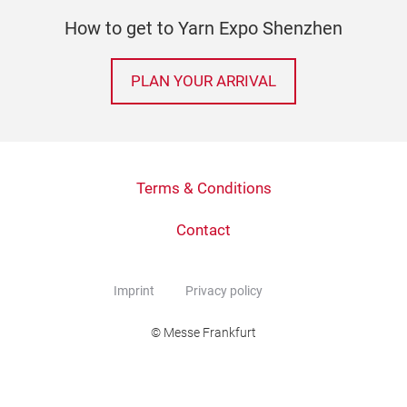
How to get to Yarn Expo Shenzhen
PLAN YOUR ARRIVAL
Terms & Conditions
Contact
Imprint
Privacy policy
© Messe Frankfurt