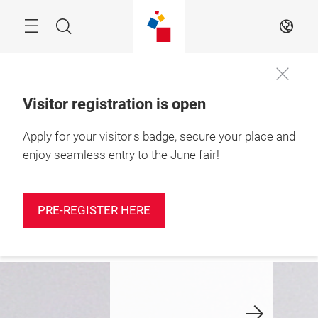
Skip
Search
EN
Visitor registration is open
Apply for your visitor's badge, secure your place and
9 – 11 June 2026

Shenzhen, China
enjoy seamless entry to the June fair!
iscover the
Take part in
Latest n
utumn Edition
Yarn Expo
PRE-REGISTER HERE
Shenzhen now