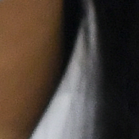
Previous
Next