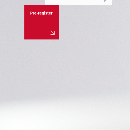
Pre-register