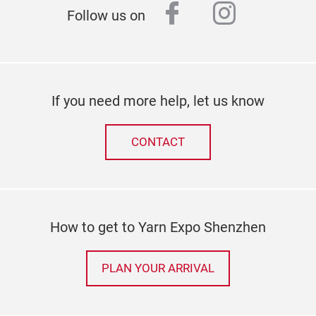
facebook
instagr
Follow us on
If you need more help, let us know
CONTACT
How to get to Yarn Expo Shenzhen
PLAN YOUR ARRIVAL