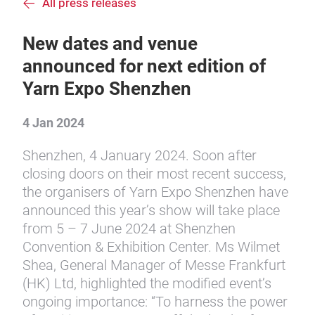
All press releases
New dates and venue
announced for next edition of
Yarn Expo Shenzhen
4 Jan 2024
Shenzhen, 4 January 2024. Soon after
closing doors on their most recent success,
the organisers of Yarn Expo Shenzhen have
announced this year’s show will take place
from 5 – 7 June 2024 at Shenzhen
Convention & Exhibition Center. Ms Wilmet
Shea, General Manager of Messe Frankfurt
(HK) Ltd, highlighted the modified event’s
ongoing importance: “To harness the power