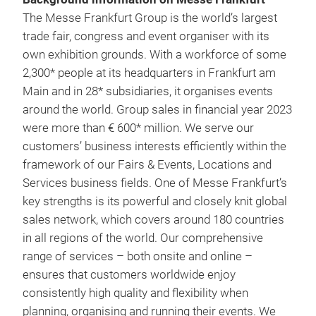
The Messe Frankfurt Group is the world’s largest
trade fair, congress and event organiser with its
own exhibition grounds. With a workforce of some
2,300* people at its headquarters in Frankfurt am
Main and in 28* subsidiaries, it organises events
around the world. Group sales in financial year 2023
were more than € 600* million. We serve our
customers’ business interests efficiently within the
framework of our Fairs & Events, Locations and
Services business fields. One of Messe Frankfurt’s
key strengths is its powerful and closely knit global
sales network, which covers around 180 countries
in all regions of the world. Our comprehensive
range of services – both onsite and online –
ensures that customers worldwide enjoy
consistently high quality and flexibility when
planning, organising and running their events. We