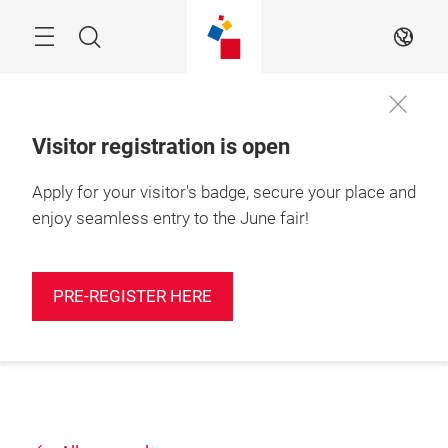
Skip
Search
EN
Visitor registration is open
Apply for your visitor's badge, secure your place and
enjoy seamless entry to the June fair!
PRE-REGISTER HERE