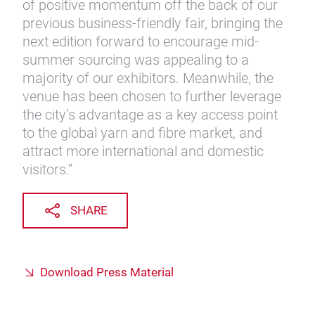
of positive momentum off the back of our
previous business-friendly fair, bringing the
next edition forward to encourage mid-
summer sourcing was appealing to a
majority of our exhibitors. Meanwhile, the
venue has been chosen to further leverage
the city’s advantage as a key access point
to the global yarn and fibre market, and
attract more international and domestic
visitors.”
SHARE
Download Press Material