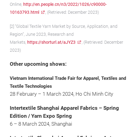
Online,
http://en.people.cn/n3/2022/1026/c90000-
10163793.html
, (Retrieved: December 2023)
[2] “Global Textile Yarn Market by Source, Application, and
Region”, June 2023, Research and
Markets,
https://shorturl.at/aJYZ3
, (Retrieved: December
2023)
Other upcoming shows:
Vietnam International Trade Fair for Apparel, Textiles and
Textile Technologies
28 February – 1 March 2024, Ho Chi Minh City
Intertextile Shanghai Apparel Fabrics – Spring
Edition / Yarn Expo Spring
6 – 8 March 2024, Shanghai