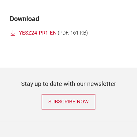
Download
YESZ24-PR1-EN
(
PDF
, 161 KB)
Stay up to date with our newsletter
SUBSCRIBE NOW