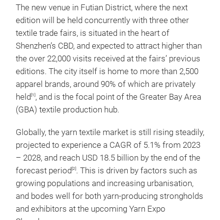
The new venue in Futian District, where the next
edition will be held concurrently with three other
textile trade fairs, is situated in the heart of
Shenzhen’s CBD, and expected to attract higher than
the over 22,000 visits received at the fairs’ previous
editions. The city itself is home to more than 2,500
apparel brands, around 90% of which are privately
held
, and is the focal point of the Greater Bay Area
[1]
(GBA) textile production hub.
Globally, the yarn textile market is still rising steadily,
projected to experience a CAGR of 5.1% from 2023
– 2028, and reach USD 18.5 billion by the end of the
forecast period
. This is driven by factors such as
[2]
growing populations and increasing urbanisation,
and bodes well for both yarn-producing strongholds
and exhibitors at the upcoming Yarn Expo