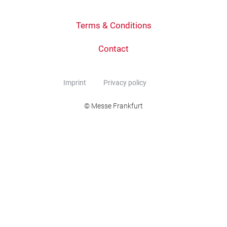
Terms & Conditions
Contact
Imprint
Privacy policy
© Messe Frankfurt