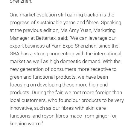
Shenzhen.
One market evolution still gaining traction is the
progress of sustainable yarns and fibres. Speaking
at the previous edition, Ms Amy Yuan, Marketing
Manager at Bettertex,
said: “We can leverage our
export business at Yarn Expo Shenzhen, since the
GBA has a strong connection with the international
market as well as high domestic demand. With the
new generation of consumers more receptive to
green and functional products, we have been
focusing on developing these more high-end
products. During the fair, we met more foreign than
local customers, who found our products to be very
innovative, such as our fibres with skin-care
functions, and reyon fibres made from ginger for
keeping warm."