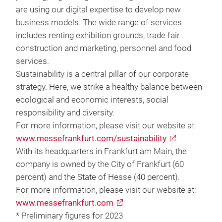
are using our digital expertise to develop new
business models. The wide range of services
includes renting exhibition grounds, trade fair
construction and marketing, personnel and food
services.
Sustainability is a central pillar of our corporate
strategy. Here, we strike a healthy balance between
ecological and economic interests, social
responsibility and diversity.
For more information, please visit our website at:
www.messefrankfurt.com/sustainability
With its headquarters in Frankfurt am Main, the
company is owned by the City of Frankfurt (60
percent) and the State of Hesse (40 percent).
For more information, please visit our website at:
www.messefrankfurt.com
* Preliminary figures for 2023