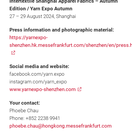
Intertextile Shanghai Apparel Fabrics – Autumn
Edition / Yarn Expo Autumn
27 – 29 August 2024, Shanghai
Press information and photographic material:
https://yarnexpo-
shenzhen.hk.messefrankfurt.com/shenzhen/en/press.
Social media and website:
facebook.com/yarn.expo
instagram.com/yarn_expo
www.yarnexpo-shenzhen.com
Your contact:
Phoebe Chau
Phone: +852 2238 9941
phoebe.chau@hongkong.messefrankfurt.com