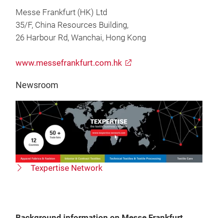
Messe Frankfurt (HK) Ltd
35/F, China Resources Building,
26 Harbour Rd, Wanchai, Hong Kong
www.messefrankfurt.com.hk
Newsroom
Texpertise Network
Background information on Messe Frankfurt