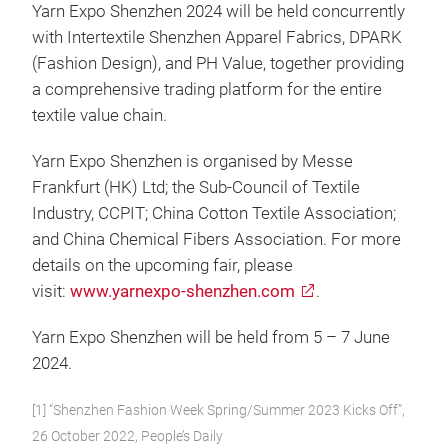
Yarn Expo Shenzhen 2024 will be held concurrently
with Intertextile Shenzhen Apparel Fabrics, DPARK
(Fashion Design), and PH Value, together providing
a comprehensive trading platform for the entire
textile value chain.
Yarn Expo Shenzhen is organised by Messe
Frankfurt (HK) Ltd; the Sub-Council of Textile
Industry, CCPIT; China Cotton Textile Association;
and China Chemical Fibers Association. For more
details on the upcoming fair, please
visit:
www.yarnexpo-shenzhen.com
.
Yarn Expo Shenzhen will be held from 5 – 7 June
2024.
[1] “Shenzhen Fashion Week Spring/Summer 2023 Kicks Off”,
26 October 2022, People’s Daily